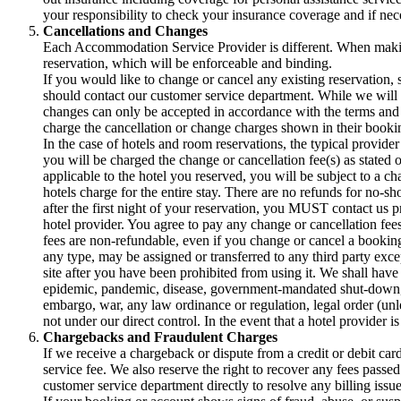
your responsibility to check your insurance coverage and if nec
Cancellations and Changes
Each Accommodation Service Provider is different. When making
reservation, which will be enforceable and binding.
If you would like to change or cancel any existing reservation,
should contact our customer service department. While we will t
changes can only be accepted in accordance with the terms an
charge the cancellation or change charges shown in their bookin
In the case of hotels and room reservations, the typical provider
you will be charged the change or cancellation fee(s) as stated 
applicable to the hotel you reserved, you will be subject to a c
hotels charge for the entire stay. There are no refunds for no-sh
after the first night of your reservation, you MUST contact us p
hotel provider. You agree to pay any change or cancellation fees
fees are non-refundable, even if you change or cancel a booking
any type, may be assigned or transferred to any third party exce
site after you have been prohibited from using it. We shall have 
epidemic, pandemic, disease, government-mandated shut-down, trav
embargo, war, any law ordinance or regulation, legal order (unl
not under our direct control. In the event that a hotel provider 
Chargebacks and Fraudulent Charges
If we receive a chargeback or dispute from a credit or debit car
service fee. We also reserve the right to recover any fees pass
customer service department directly to resolve any billing issue