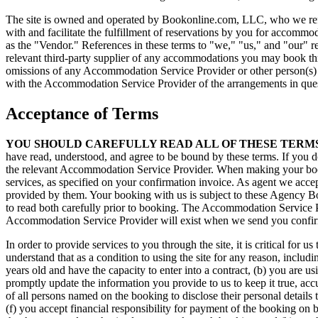
The site is owned and operated by Bookonline.com, LLC, who we refer t
with and facilitate the fulfillment of reservations by you for accommo
as the "Vendor." References in these terms to "we," "us," and "our" 
relevant third-party supplier of any accommodations you may book throu
omissions of any Accommodation Service Provider or other person(s) o
with the Accommodation Service Provider of the arrangements in que
Acceptance of Terms
YOU SHOULD CAREFULLY READ ALL OF THESE TERMS
have read, understood, and agree to be bound by these terms. If you do
the relevant Accommodation Service Provider. When making your book
services, as specified on your confirmation invoice. As agent we acce
provided by them. Your booking with us is subject to these Agency B
to read both carefully prior to booking. The Accommodation Service P
Accommodation Service Provider will exist when we send you confirm
In order to provide services to you through the site, it is critical fo
understand that as a condition to using the site for any reason, includ
years old and have the capacity to enter into a contract, (b) you are u
promptly update the information you provide to us to keep it true, acc
of all persons named on the booking to disclose their personal details 
(f) you accept financial responsibility for payment of the booking on 