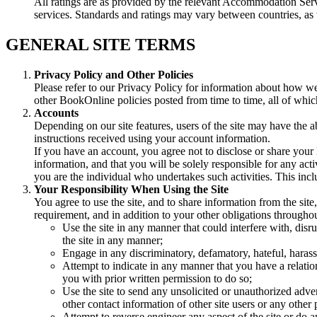
All ratings are as provided by the relevant Accommodation Serv
services. Standards and ratings may vary between countries, a
GENERAL SITE TERMS
Privacy Policy and Other Policies
Please refer to our Privacy Policy for information about how we 
other BookOnline policies posted from time to time, all of which
Accounts
Depending on our site features, users of the site may have the ab
instructions received using your account information.
If you have an account, you agree not to disclose or share your 
information, and that you will be solely responsible for any act
you are the individual who undertakes such activities. This inc
Your Responsibility When Using the Site
You agree to use the site, and to share information from the site
requirement, and in addition to your other obligations throughout
Use the site in any manner that could interfere with, disru
the site in any manner;
Engage in any discriminatory, defamatory, hateful, harass
Attempt to indicate in any manner that you have a relat
you with prior written permission to do so;
Use the site to send any unsolicited or unauthorized adver
other contact information of other site users or any other
Attempt to reverse engineer any aspect of the site or do 