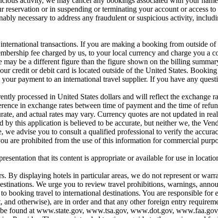
icious activity, we may cancel any bookings associated with your name, 
ur reservation or in suspending or terminating your account or access to 
onably necessary to address any fraudulent or suspicious activity, includ
nternational transactions. If you are making a booking from outside of t
ership fee charged by us, to your local currency and charge you a con
 may be a different figure than the figure shown on the billing summary 
our credit or debit card is located outside of the United States. Booking
our payment to an international travel supplier. If you have any questi
ntly processed in United States dollars and will reflect the exchange ra
ifference in exchange rates between time of payment and the time of refu
urate, and actual rates may vary. Currency quotes are not updated in rea
 by this application is believed to be accurate, but neither we, the Ven
 we advise you to consult a qualified professional to verify the accurac
ou are prohibited from the use of this information for commercial purpo
entation that its content is appropriate or available for use in location
s. By displaying hotels in particular areas, we do not represent or warran
se destinations. We urge you to review travel prohibitions, warnings, a
ooking travel to international destinations. You are responsible for en
t, and otherwise), are in order and that any other foreign entry require
ons can be found at www.state.gov, www.tsa.gov, www.dot.gov, www.faa