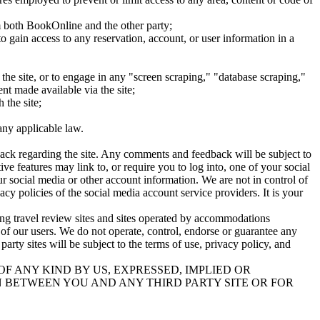
om both BookOnline and the other party;
to gain access to any reservation, account, or user information in a
 the site, or to engage in any "screen scraping," "database scraping,"
ent made available via the site;
 the site;
any applicable law.
back regarding the site. Any comments and feedback will be subject to
ve features may link to, or require you to log into, one of your social
r social media or other account information. We are not in control of
y policies of the social media account service providers. It is your
ding travel review sites and sites operated by accommodations
ce of our users. We do not operate, control, endorse or guarantee any
 party sites will be subject to the terms of use, privacy policy, and
F ANY KIND BY US, EXPRESSED, IMPLIED OR
 BETWEEN YOU AND ANY THIRD PARTY SITE OR FOR