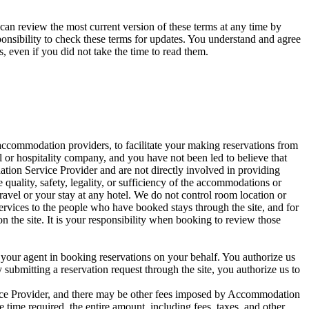
can review the most current version of these terms at any time by
sponsibility to check these terms for updates. You understand and agree
s, even if you did not take the time to read them.
ccommodation providers, to facilitate your making reservations from
l or hospitality company, and you have not been led to believe that
tion Service Provider and are not directly involved in providing
quality, safety, legality, or sufficiency of the accommodations or
 travel or your stay at any hotel. We do not control room location or
rvices to the people who have booked stays through the site, and for
the site. It is your responsibility when booking to review those
your agent in booking reservations on your behalf. You authorize us
y submitting a reservation request through the site, you authorize us to
vice Provider, and there may be other fees imposed by Accommodation
e time required, the entire amount, including fees, taxes, and other