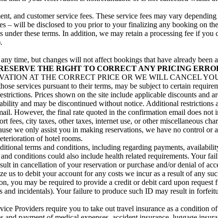
illment, and customer service fees. These service fees may vary dependin
s – will be disclosed to you prior to your finalizing any booking on the
ns under these terms. In addition, we may retain a processing fee if you
.
at any time, but changes will not affect bookings that have already be
RESERVE THE RIGHT TO CORRECT ANY PRICING ERRO
TION AT THE CORRECT PRICE OR WE WILL CANCEL YOUR R
 those services pursuant to their terms, may be subject to certain requi
restrictions. Prices shown on the site include applicable discounts and a
ability and may be discontinued without notice. Additional restrictions 
email. However, the final rate quoted in the confirmation email does not 
t fees, city taxes, other taxes, internet use, or other miscellaneous ch
ause we only assist you in making reservations, we have no control or aut
eterioration of hotel rooms.
onal terms and conditions, including regarding payments, availability
d conditions could also include health related requirements. Your failu
ult in cancellation of your reservation or purchase and/or denial of acc
ize us to debit your account for any costs we incur as a result of any su
, you may be required to provide a credit or debit card upon request fro
ees and incidentals). Your failure to produce such ID may result in forfei
ce Providers require you to take out travel insurance as a condition of
s and payment of medical expenses, accident insurance, luggage insurance