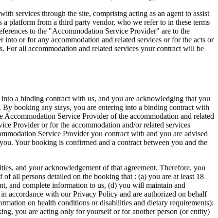
h services through the site, comprising acting as an agent to assist
s a platform from a third party vendor, who we refer to in these terms
 references to the "Accommodation Service Provider" are to the
r into or for any accommodation and related services or for the acts or
. For all accommodation and related services your contract will be
 into a binding contract with us, and you are acknowledging that you
. By booking any stays, you are entering into a binding contract with
ble Accommodation Service Provider of the accommodation and related
vice Provider or for the accommodation and/or related services
commodation Service Provider you contract with and you are advised
o you. Your booking is confirmed and a contract between you and the
ibilities, and your acknowledgement of that agreement. Therefore, you
f all persons detailed on the booking that : (a) you are at least 18
rent, and complete information to us, (d) you will maintain and
a in accordance with our Privacy Policy and are authorized on behalf
ormation on health conditions or disabilities and dietary requirements);
ng, you are acting only for yourself or for another person (or entity)