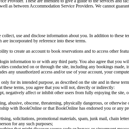
ice Provider. These are intended to give a guide to the services and fa
s well as between Accommodation Service Providers. We cannot guarante
collect, use and disclose information about you. In addition to these t
 are incorporated by reference into these terms.
ility to create an account to book reservations and to access other featur
login information to or with any third party. You also agree that you wil
ivities conducted on or through the site, including any bookings made, 
ludes any unauthorized access and/or use of your account, your compute
, only for its intended purpose, as described on the site and in these ter
 these terms, you agree that you will not, directly or indirectly:
pt, negatively affect or inhibit other users from fully enjoying the site
ing, abusive, obscene, threatening, physically dangerous, or otherwise o
ionship with BookOnline or that BookOnline has endorsed you or any pr
tising, solicitations, promotional materials, spam, junk mail, chain lette
 person for any such purposes;
anything that might discover source code or bypass or circumvent measur