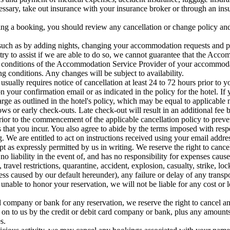
essary, take out insurance with your insurance broker or through an ins
 a booking, you should review any cancellation or change policy and 
 such as by adding nights, changing your accommodation requests and pr
ry to assist if we are able to do so, we cannot guarantee that the Acc
d conditions of the Accommodation Service Provider of your accommod
g conditions. Any changes will be subject to availability.
 usually requires notice of cancellation at least 24 to 72 hours prior to 
on your confirmation email or as indicated in the policy for the hotel. I
harge as outlined in the hotel's policy, which may be equal to applicabl
ows or early check-outs. Late check-out will result in an additional fee b
rior to the commencement of the applicable cancellation policy to preve
 that you incur. You also agree to abide by the terms imposed with respe
. We are entitled to act on instructions received using your email addre
pt as expressly permitted by us in writing. We reserve the right to canc
no liability in the event of, and has no responsibility for expenses caus
el restrictions, quarantine, accident, explosion, casualty, strike, locko
ess caused by our default hereunder), any failure or delay of any trans
is unable to honor your reservation, we will not be liable for any cost or
d company or bank for any reservation, we reserve the right to cancel an
ed on to us by the credit or debit card company or bank, plus any amount
s.