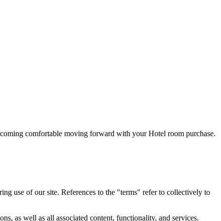
 becoming comfortable moving forward with your Hotel room purchase.
 use of our site. References to the "terms" refer to collectively to
, as well as all associated content, functionality, and services.