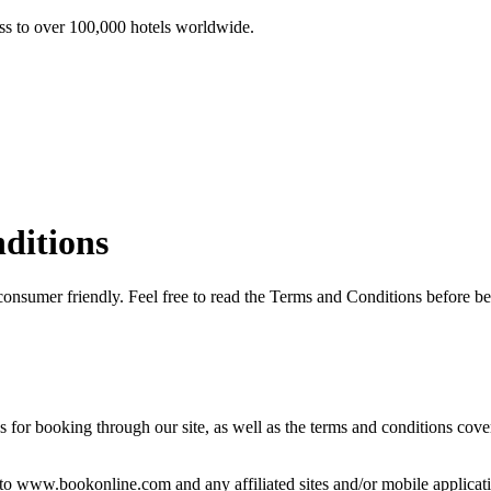
ss to over 100,000 hotels worldwide.
ditions
consumer friendly. Feel free to read the Terms and Conditions before
r booking through our site, as well as the terms and conditions covering
o www.bookonline.com and any affiliated sites and/or mobile applications