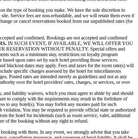
g on the type of booking you make. We have the sole discretion to
 site. Service fees are non-refundable, and we will retain them even if
 change or cancel reservations booked from our unpublished rates (for
en accepted and confirmed. Bookings are not accepted and confirmed
RS.
IN SUCH EVENT, IF AVAILABLE, WE WILL OFFER YOU
ESERVATION WITHOUT PENALTY. Special offers and
rements such as a minimum stay, restrictions on loyalty program
re based upon rates set by each hotel providing those services.
and blackout dates may apply. Fees and taxes for the room rate(s) will
include specific charges assessed by the hotel for miscellaneous
arges. Posted rates are intended merely as guidelines and not as any
hority over the hotel providers' rates, charges, or services, or over
, and liability waivers, which you must agree to abide by and should
re to comply with the requirements may result in the forfeiture of
ess to any hotel(s). You may forfeit any monies paid for such
ch violation. You may be required to provide official state or authorized
m the hotel for incidentals (such as room service, valet, additional
ture of the booking without any right to refund.
 booking with them. In any event, we strongly advise that you take
, cancellation insurance, and coverage of legal liability. It shall be