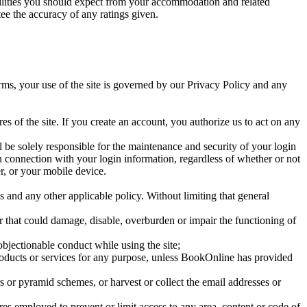
cilities you should expect from your accommodation and related
e the accuracy of any ratings given.
erms, your use of the site is governed by our Privacy Policy and any
es of the site. If you create an account, you authorize us to act on any
l be solely responsible for the maintenance and security of your login
in connection with your login information, regardless of whether or not
r, or your mobile device.
ms and any other applicable policy. Without limiting that general
, or that could damage, disable, overburden or impair the functioning of
bjectionable conduct while using the site;
oducts or services for any purpose, unless BookOnline has provided
rs or pyramid schemes, or harvest or collect the email addresses or
es employed to prevent or limit access to any area, content or code of