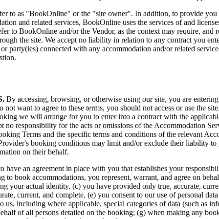
o as "BookOnline" or the "site owner". In addition, to provide you wit
dation and related services, BookOnline uses the services of and license
refer to BookOnline and/or the Vendor, as the context may require, and
gh the site. We accept no liability in relation to any contract you ente
r party(ies) connected with any accommodation and/or related services
stion.
.
By accessing, browsing, or otherwise using our site, you are entering
 not want to agree to these terms, you should not access or use the site
ing we will arrange for you to enter into a contract with the applica
pt no responsibility for the acts or omissions of the Accommodation Ser
ooking Terms and the specific terms and conditions of the relevant Ac
rovider's booking conditions may limit and/or exclude their liability t
ation on their behalf.
r us to have an agreement in place with you that establishes your respons
ing to book accommodations, you represent, warrant, and agree on behalf o
sing your actual identity, (c) you have provided only true, accurate, cur
urate, current, and complete, (e) you consent to our use of personal dat
to us, including where applicable, special categories of data (such as inf
behalf of all persons detailed on the booking; (g) when making any booki