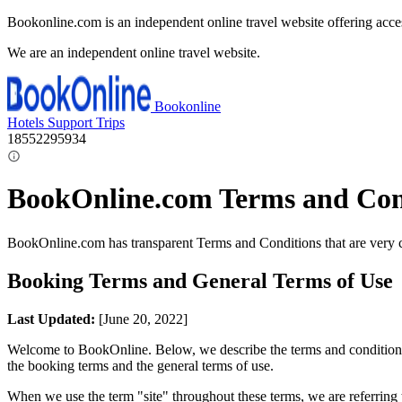
Bookonline.com is an independent online travel website offering acce
We are an independent online travel website.
Bookonline
Hotels
Support
Trips
18552295934
BookOnline.com Terms and Con
BookOnline.com has transparent Terms and Conditions that are very 
Booking Terms and General Terms of Use
Last Updated:
[June 20, 2022]
Welcome to BookOnline. Below, we describe the terms and conditions fo
the booking terms and the general terms of use.
When we use the term "site" throughout these terms, we are referring t