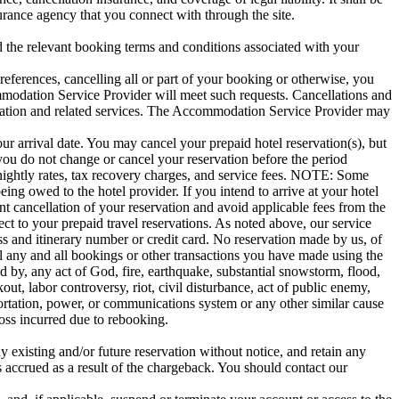
urance agency that you connect with through the site.
the relevant booking terms and conditions associated with your
eferences, cancelling all or part of your booking or otherwise, you
ommodation Service Provider will meet such requests. Cancellations and
ation and related services. The Accommodation Service Provider may
your arrival date. You may cancel your prepaid hotel reservation(s), but
f you do not change or cancel your reservation before the period
e nightly rates, tax recovery charges, and service fees. NOTE: Some
eing owed to the hotel provider. If you intend to arrive at your hotel
nt cancellation of your reservation and avoid applicable fees from the
ct to your prepaid travel reservations. As noted above, our service
ss and itinerary number or credit card. No reservation made by us, of
el any and all bookings or other transactions you have made using the
ed by, any act of God, fire, earthquake, substantial snowstorm, flood,
ut, labor controversy, riot, civil disturbance, act of public enemy,
portation, power, or communications system or any other similar cause
 loss incurred due to rebooking.
y existing and/or future reservation without notice, and retain any
s accrued as a result of the chargeback. You should contact our