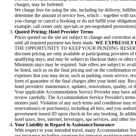
charges, may be forfeited.
We charge fees for using the site, including for delivery, fulf
determine the amount of service fees, which – together with taxe
you change or cancel a booking or do not fulfill your obligatio
example, call center only specials or pre-negotiated promotions)
Quoted Pricing; Hotel Provider Terms
Prices quoted on the site are subject to change and correction 
until all required payment has been made.
WE EXPRESSLY 
THE OPPORTUNITY TO KEEP YOUR PENDING RESERVA
discount pricing are only available at participating providers of
qualifying stays, and may be subject to blackout dates or other 
Minimum stays may be required. Sale offers are subject to avail
be listed, such as on the final pricing and on the confirmation 
expenses that you may incur, such as parking, room service, resor
form of guarantee of the final charges after your hotel stay. Bec
hotel providers' maintenance, updates, renovations, quality, or d
Your applicable Accommodation Service Provider may have additi
review carefully. The Accommodation Service Provider's terms an
monies paid. Violation of any such terms and conditions may res
reservation(s) or purchase(s), including all fees; and you author
government issued ID upon check-in for any booking. In addition
hotel taxes, fees, internet, beverages, spa services, and other f
Your Liability in Regard to Assistance/Insurance
With respect to your intended travel, many Accommodation Servi
out insurance including coverage for personal assistance service