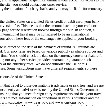
and, if applicable, suspend or terminate your account or access to the
the site, you should contact customer service.
ing the initiation of a chargeback, and you may be liable for monetary
he United States on a United States credit or debit card, your bank
version fee. This means that the amount listed on your credit or
page for the reservation booked through the site. In addition, a
 international travel may be considered to be an international
ons about these fees or the exchange rate applied to your booking,
te in effect on the date of the payment or refund. All refunds are
nd. Currency rates are based on various publicly available sources and
l time. You should check the date on the currency converter feature for
dor, nor any other service providers warrant or guarantee such
y of the currency rates. We do not authorize the use of this
ses. Some jurisdictions may have different requirements, so these
s outside of the United States.
t that travel to those destinations is advisable or risk-free, and we are
nnouncements, and advisories issued by the United States Government
suring that you meet foreign entry requirements and that your travel
ments are met. Information on conditions in various countries and the
.gov, www.cdc.gov, www.treas.gov, and www.customs.gov.