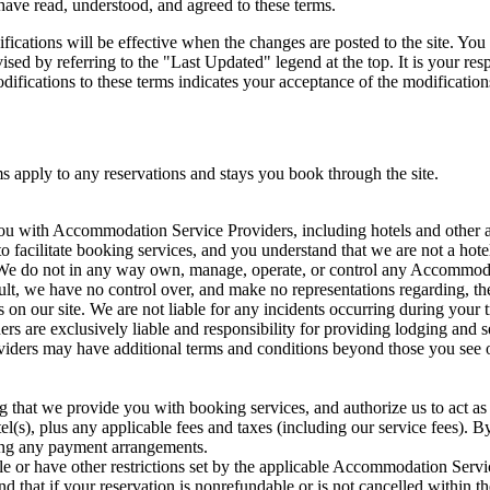
have read, understood, and agreed to these terms.
ications will be effective when the changes are posted to the site. You 
ised by referring to the "Last Updated" legend at the top. It is your re
odifications to these terms indicates your acceptance of the modification
s apply to any reservations and stays you book through the site.
ou with Accommodation Service Providers, including hotels and other a
o facilitate booking services, and you understand that we are not a hote
. We do not in any way own, manage, operate, or control any Accommoda
t, we have no control over, and make no representations regarding, the 
ngs on our site. We are not liable for any incidents occurring during your
 are exclusively liable and responsibility for providing lodging and se
ers may have additional terms and conditions beyond those you see on 
that we provide you with booking services, and authorize us to act as 
el(s), plus any applicable fees and taxes (including our service fees). B
king any payment arrangements.
e or have other restrictions set by the applicable Accommodation Ser
d that if your reservation is nonrefundable or is not cancelled within th