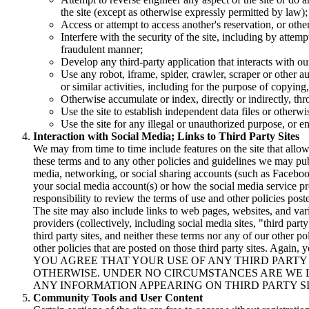
the site (except as otherwise expressly permitted by law);
Access or attempt to access another's reservation, or oth
Interfere with the security of the site, including by attem
fraudulent manner;
Develop any third-party application that interacts with o
Use any robot, iframe, spider, crawler, scraper or other a
or similar activities, including for the purpose of copying
Otherwise accumulate or index, directly or indirectly, t
Use the site to establish independent data files or otherwi
Use the site for any illegal or unauthorized purpose, or e
Interaction with Social Media; Links to Third Party Sites
We may from time to time include features on the site that all
these terms and to any other policies and guidelines we may publi
media, networking, or social sharing accounts (such as Facebook
your social media account(s) or how the social media service pro
responsibility to review the terms of use and other policies post
The site may also include links to web pages, websites, and var
providers (collectively, including social media sites, "third par
third party sites, and neither these terms nor any of our other po
other policies that are posted on those third party sites. Again, 
YOU AGREE THAT YOUR USE OF ANY THIRD PARTY S
OTHERWISE. UNDER NO CIRCUMSTANCES ARE WE 
ANY INFORMATION APPEARING ON THIRD PARTY SI
Community Tools and User Content