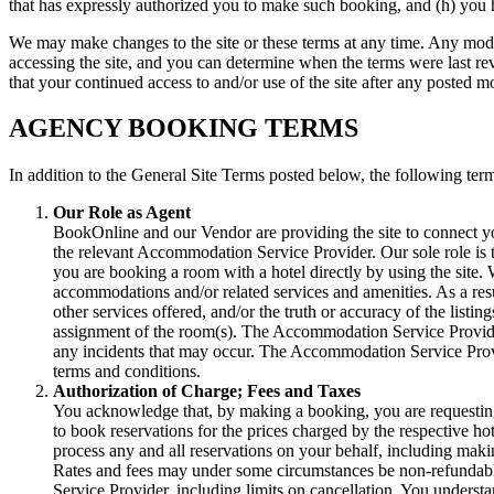
that has expressly authorized you to make such booking, and (h) you 
We may make changes to the site or these terms at any time. Any modif
accessing the site, and you can determine when the terms were last rev
that your continued access to and/or use of the site after any posted m
AGENCY BOOKING TERMS
In addition to the General Site Terms posted below, the following term
Our Role as Agent
BookOnline and our Vendor are providing the site to connect y
the relevant Accommodation Service Provider. Our sole role is t
you are booking a room with a hotel directly by using the site
accommodations and/or related services and amenities. As a resul
other services offered, and/or the truth or accuracy of the listi
assignment of the room(s). The Accommodation Service Providers
any incidents that may occur. The Accommodation Service Provid
terms and conditions.
Authorization of Charge; Fees and Taxes
You acknowledge that, by making a booking, you are requesting 
to book reservations for the prices charged by the respective hot
process any and all reservations on your behalf, including ma
Rates and fees may under some circumstances be non-refundabl
Service Provider, including limits on cancellation. You understan