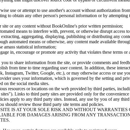
erwise use or attempt to use another's account without authorization fr
pting to obtain any other person's personal information or by attempting 
ur site or any content without BookOnline's prior written permission;
utomated means to interfere with, prevent, or otherwise disrupt access to
, extracting, aggregating, displaying, publishing or distributing any cont
hrough automated means or otherwise, any content made available through
se amass statistical information;
ngage in, encourage or promote any activity that violates these terms or 
ow you to share information from the site, or provide comments and feed
sh from time to time regarding user content. In addition, these interacti
, Instagram, Twitter, Google, etc.), or may otherwise access or use you
vider uses your information, which is governed by the setting and privac
ed on the social media sites.
ious resources or locations on the web provided by third parties, inclu
ty sites"). Links to third party sites are provided only for the convenien
licies apply to any third party sites. Instead, any use by you of any third
you should review those third party site terms and policies.
ITE IS AT YOUR SOLE RISK AND WITHOUT WARRANTIES O
LIABLE FOR DAMAGES ARISING FROM ANY TRANSACTION
TES.