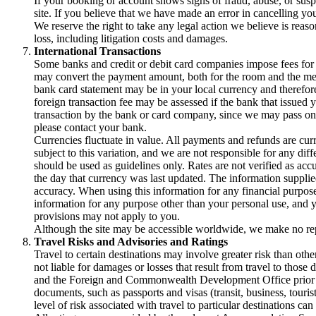
If your booking or account shows signs of fraud, abuse, or susp
site. If you believe that we have made an error in cancelling yo
We reserve the right to take any legal action we believe is reas
loss, including litigation costs and damages.
International Transactions
Some banks and credit or debit card companies impose fees for i
may convert the payment amount, both for the room and the memb
bank card statement may be in your local currency and therefore
foreign transaction fee may be assessed if the bank that issued y
transaction by the bank or card company, since we may pass on y
please contact your bank.
Currencies fluctuate in value. All payments and refunds are curre
subject to this variation, and we are not responsible for any d
should be used as guidelines only. Rates are not verified as acc
the day that currency was last updated. The information supplied
accuracy. When using this information for any financial purpose,
information for any purpose other than your personal use, and y
provisions may not apply to you.
Although the site may be accessible worldwide, we make no repres
Travel Risks and Advisories and Ratings
Travel to certain destinations may involve greater risk than other
not liable for damages or losses that result from travel to tho
and the Foreign and Commonwealth Development Office prior to b
documents, such as passports and visas (transit, business, touris
level of risk associated with travel to particular destinati