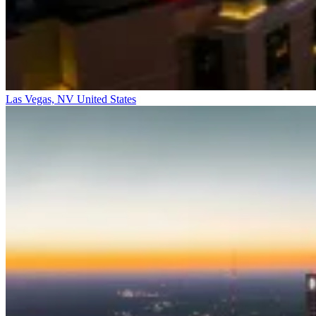
Las Vegas, NV
United States