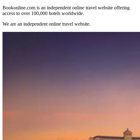
Bookonline.com is an independent online travel website offering
access to over 100,000 hotels worldwide.
We are an independent online travel website.