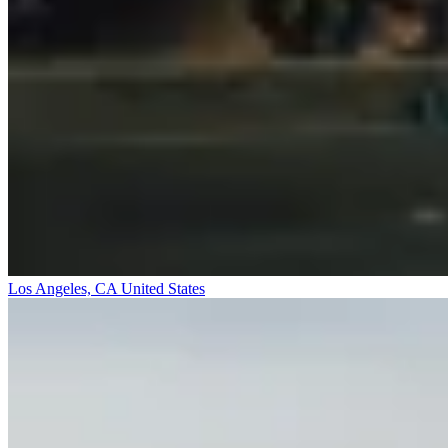
Los Angeles, CA
United States