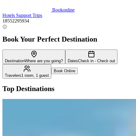
Bookonline
Hotels
Support
Trips
18552295934
Book Your Perfect Destination
Destination
Where are you going?
Dates
Check in - Check out
Book Online
Travelers
1 room, 1 guest
Top Destinations