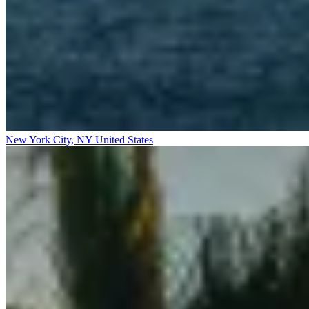
New York City, NY
United States