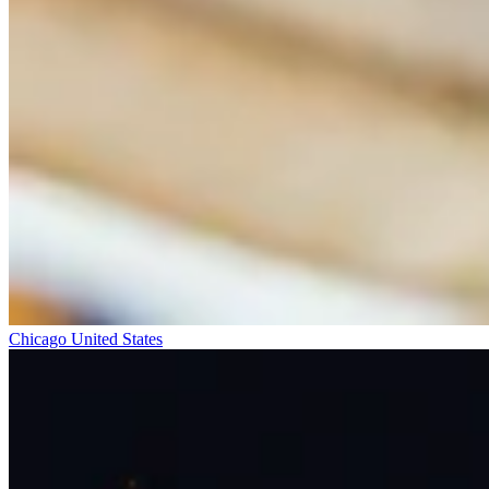
Chicago
United States