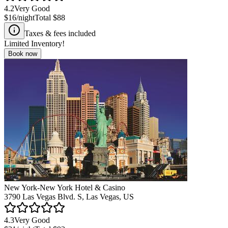
4.2
Very Good
$16
/night
Total
$88
Taxes & fees included
Limited Inventory!
Book now
New York-New York Hotel & Casino
3790 Las Vegas Blvd. S, Las Vegas, US
4.3
Very Good