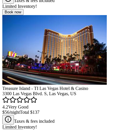
Taxes & fees included
Limited Inventory!
Book now
Treasure Island - TI Las Vegas Hotel & Casino
3300 Las Vegas Blvd. S, Las Vegas, US
4.2
Very Good
$56
/night
Total
$137
Taxes & fees included
Limited Inventory!