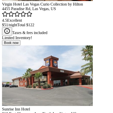
Virgin Hotel Las Vegas Curio Collection by Hilton
4455 Paradise Rd, Las Vegas, US
4.5
Excellent
$51
/night
Total
$122
Taxes & fees included
Limited Inventory!
Book now
Sunrise Inn Hotel