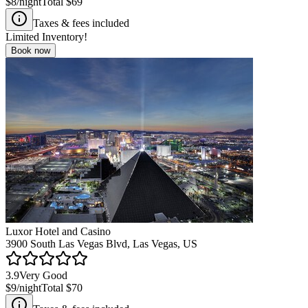
$8
/night
Total
$69
Taxes & fees included
Limited Inventory!
Book now
Luxor Hotel and Casino
3900 South Las Vegas Blvd, Las Vegas, US
3.9
Very Good
$9
/night
Total
$70