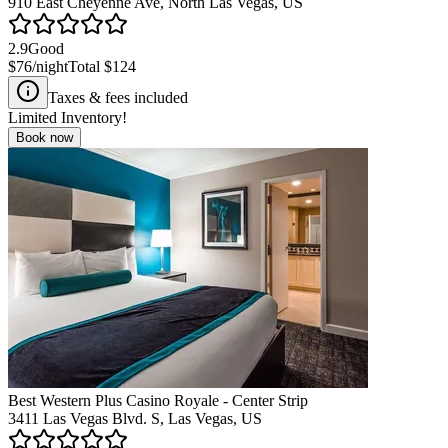
910 East Cheyenne Ave, North Las Vegas, US
2.9
Good
$76
/night
Total
$124
Taxes & fees included
Limited Inventory!
Book now
Best Western Plus Casino Royale - Center Strip
3411 Las Vegas Blvd. S, Las Vegas, US