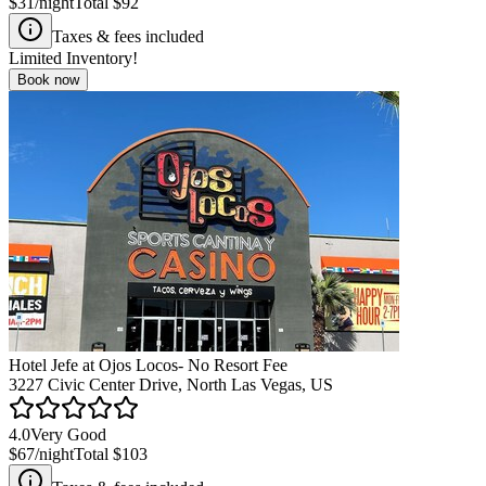
$31
/night
Total
$92
Taxes & fees included
Limited Inventory!
Book now
Hotel Jefe at Ojos Locos- No Resort Fee
3227 Civic Center Drive, North Las Vegas, US
4.0
Very Good
$67
/night
Total
$103