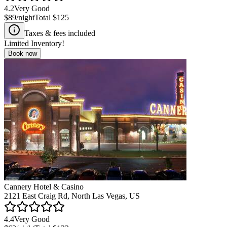
4.2
Very Good
$89
/night
Total
$125
Taxes & fees included
Limited Inventory!
Book now
Cannery Hotel & Casino
2121 East Craig Rd, North Las Vegas, US
4.4
Very Good