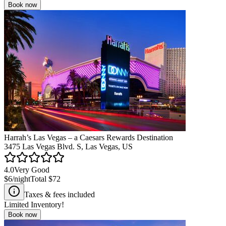
Book now
Harrah’s Las Vegas – a Caesars Rewards Destination
3475 Las Vegas Blvd. S, Las Vegas, US
4.0
Very Good
$6
/night
Total
$72
Taxes & fees included
Limited Inventory!
Book now