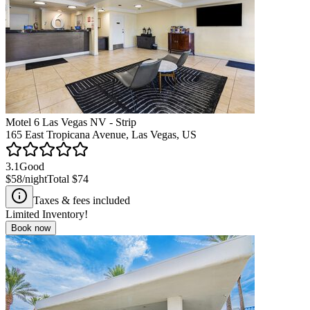
Motel 6 Las Vegas NV - Strip
165 East Tropicana Avenue, Las Vegas, US
3.1
Good
$58
/night
Total
$74
Taxes & fees included
Limited Inventory!
Book now