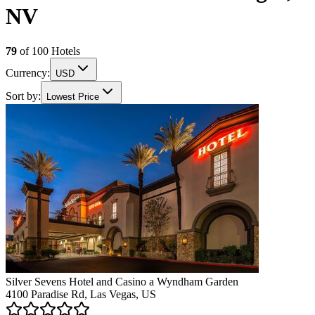
NV
79
of
100
Hotels
Currency:
USD
Sort by:
Lowest Price
Silver Sevens Hotel and Casino a Wyndham Garden
4100 Paradise Rd, Las Vegas, US