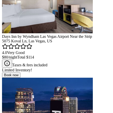
Days Inn by Wyndham Las Vegas Airport Near the Strip
5075 Koval Ln, Las Vegas, US
4.0
Very Good
$80
/night
Total
$114
Taxes & fees included
Limited Inventory!
Book now