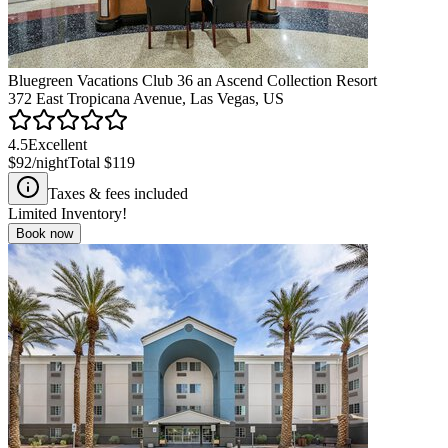
Bluegreen Vacations Club 36 an Ascend Collection Resort
372 East Tropicana Avenue, Las Vegas, US
4.5
Excellent
$92
/night
Total
$119
Taxes & fees included
Limited Inventory!
Book now