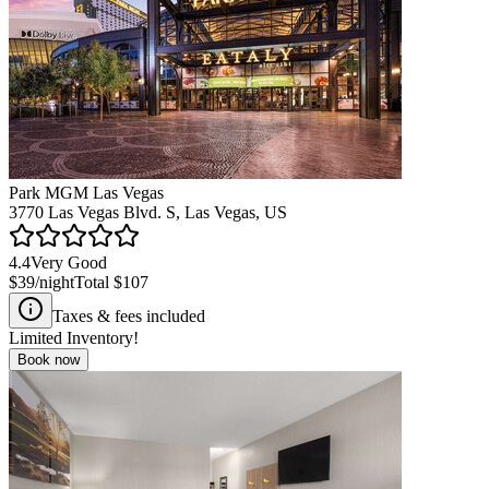
Park MGM Las Vegas
3770 Las Vegas Blvd. S, Las Vegas, US
4.4
Very Good
$39
/night
Total
$107
Taxes & fees included
Limited Inventory!
Book now