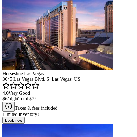
Horseshoe Las Vegas
3645 Las Vegas Blvd. S, Las Vegas, US
4.0
Very Good
$6
/night
Total
$72
Taxes & fees included
Limited Inventory!
Book now