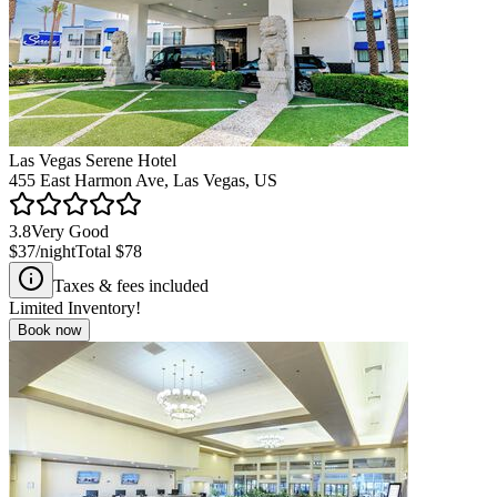
Las Vegas Serene Hotel
455 East Harmon Ave, Las Vegas, US
3.8
Very Good
$37
/night
Total
$78
Taxes & fees included
Limited Inventory!
Book now