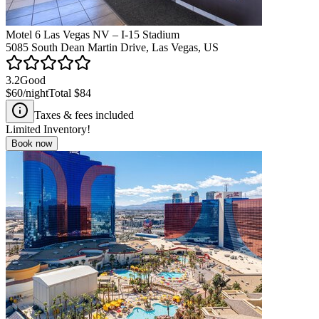
Motel 6 Las Vegas NV – I-15 Stadium
5085 South Dean Martin Drive, Las Vegas, US
3.2
Good
$60
/night
Total
$84
Taxes & fees included
Limited Inventory!
Book now