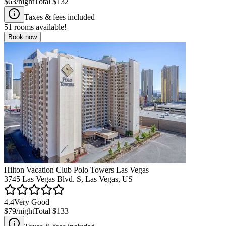
$63
/night
Total
$132
Taxes & fees included
51
rooms available!
Book now
Hilton Vacation Club Polo Towers Las Vegas
3745 Las Vegas Blvd. S, Las Vegas, US
4.4
Very Good
$79
/night
Total
$133