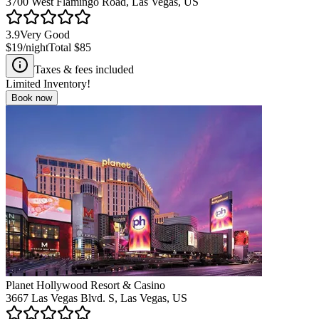
3700 West Flamingo Road, Las Vegas, US
3.9
Very Good
$19
/night
Total
$85
Taxes & fees included
Limited Inventory!
Book now
Planet Hollywood Resort & Casino
3667 Las Vegas Blvd. S, Las Vegas, US