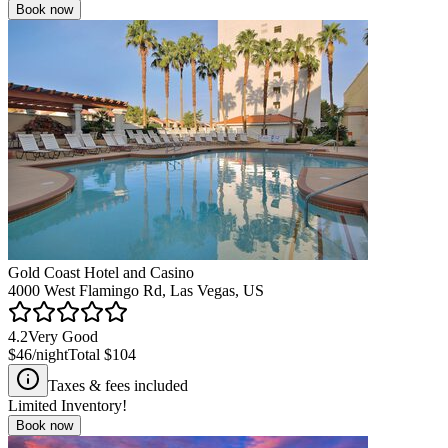
Book now
Gold Coast Hotel and Casino
4000 West Flamingo Rd, Las Vegas, US
4.2
Very Good
$46
/night
Total
$104
Taxes & fees included
Limited Inventory!
Book now