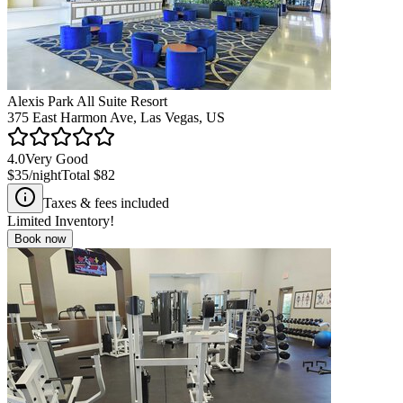
Alexis Park All Suite Resort
375 East Harmon Ave, Las Vegas, US
4.0
Very Good
$35
/night
Total
$82
Taxes & fees included
Limited Inventory!
Book now