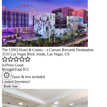
The LINQ Hotel & Casino – a Caesars Rewards Destination
3535 Las Vegas Blvd. South, Las Vegas, US
4.0
Very Good
$6
/night
Total
$72
Taxes & fees included
Limited Inventory!
Book now