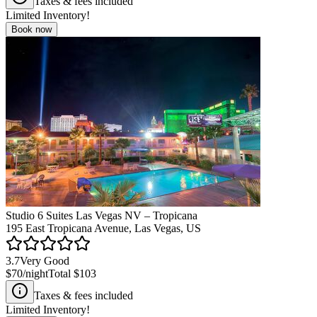
Taxes & fees included
Limited Inventory!
Book now
Studio 6 Suites Las Vegas NV – Tropicana
195 East Tropicana Avenue, Las Vegas, US
3.7
Very Good
$70
/night
Total
$103
Taxes & fees included
Limited Inventory!