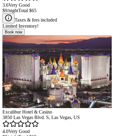
3.6
Very Good
$9
/night
Total
$65
Taxes & fees included
Limited Inventory!
Book now
Excalibur Hotel & Casino
3850 Las Vegas Blvd. S, Las Vegas, US
4.0
Very Good