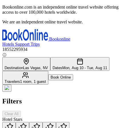
Bookonline.com is an independent online travel website offering
access to over 100,000 hotels worldwide.
We are an independent online travel website.
Bookonline
Hotels
Support
Trips
18552295934
Destination
Las Vegas, NV
Dates
Mon, Aug 10 - Tue, Aug 11
Book Online
Travelers
1 room, 1 guest
Filters
Clear All
Hotel Stars