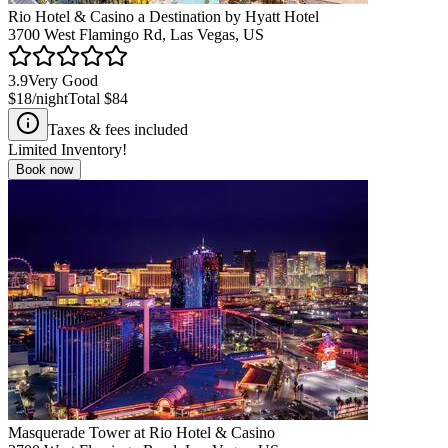
Rio Hotel & Casino a Destination by Hyatt Hotel
3700 West Flamingo Rd, Las Vegas, US
3.9
Very Good
$18
/night
Total
$84
Taxes & fees included
Limited Inventory!
Book now
Masquerade Tower at Rio Hotel & Casino