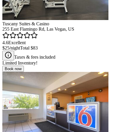
Tuscany Suites & Casino
255 East Flamingo Rd, Las Vegas, US
4.6
Excellent
$25
/night
Total
$83
Taxes & fees included
Limited Inventory!
Book now