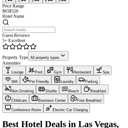
1
2
3
4
5
Price Range
$65
$520
Hotel Name
Guest Reviews
5+ Excellent
Property Type
All property types
Amenities
Lounge
Pool
Gym
Restaurant
Spa
Wifi
Pet Friendly
Laundry
Parking
Non-Smoking
Shuttle
Beach
Breakfast
Childcare
Business Center
Free Breakfast
Conference Room
Electric Car Charging
Best Hotel Deals in Las Vegas,