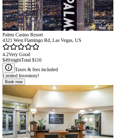
Palms Casino Resort
4321 West Flamingo Rd, Las Vegas, US
4.2
Very Good
$49
/night
Total
$116
Taxes & fees included
Limited Inventory!
Book now