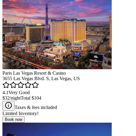
Paris Las Vegas Resort & Casino
3655 Las Vegas Blvd. S, Las Vegas, US
4.1
Very Good
$32
/night
Total
$104
Taxes & fees included
Limited Inventory!
Book now