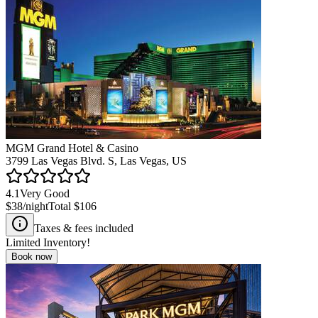
MGM Grand Hotel & Casino
3799 Las Vegas Blvd. S, Las Vegas, US
4.1
Very Good
$38
/night
Total
$106
Taxes & fees included
Limited Inventory!
Book now