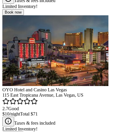
Taxes & fees included
Limited Inventory!
Book now
OYO Hotel and Casino Las Vegas
115 East Tropicana Avenue, Las Vegas, US
2.7
Good
$10
/night
Total
$71
Taxes & fees included
Limited Inventory!