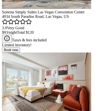
Sonesta Simply Suites Las Vegas Convention Center
4034 South Paradise Road, Las Vegas, US
3.9
Very Good
$93
/night
Total
$120
Taxes & fees included
Limited Inventory!
Book now