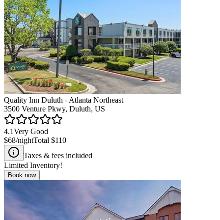
Quality Inn Duluth - Atlanta Northeast
3500 Venture Pkwy, Duluth, US
4.1
Very Good
$68
/night
Total
$110
Taxes & fees included
Limited Inventory!
Book now