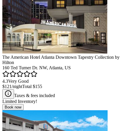
The American Hotel Atlanta Downtown Tapestry Collection by
Hilton
160 Ted Turner Dr. NW, Atlanta, US
4.3
Very Good
$121
/night
Total
$155
Taxes & fees included
Limited Inventory!
Book now