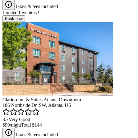
Taxes & fees included
Limited Inventory!
Book now
Clarion Inn & Suites Atlanta Downtown
186 Northside Dr. SW, Atlanta, US
3.7
Very Good
$99
/night
Total
$144
Taxes & fees included