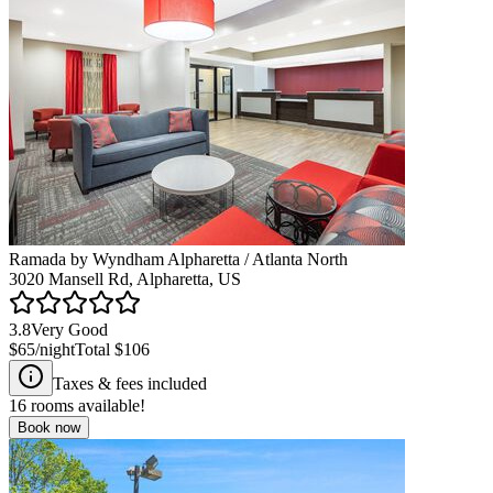
Ramada by Wyndham Alpharetta / Atlanta North
3020 Mansell Rd, Alpharetta, US
3.8
Very Good
$65
/night
Total
$106
Taxes & fees included
16
rooms available!
Book now