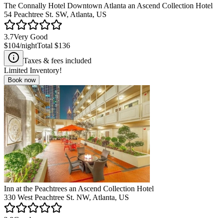
The Connally Hotel Downtown Atlanta an Ascend Collection Hotel
54 Peachtree St. SW, Atlanta, US
3.7
Very Good
$104
/night
Total
$136
Taxes & fees included
Limited Inventory!
Book now
Inn at the Peachtrees an Ascend Collection Hotel
330 West Peachtree St. NW, Atlanta, US