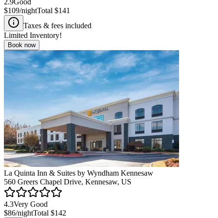
2.9
Good
$109
/night
Total
$141
Taxes & fees included
Limited Inventory!
Book now
La Quinta Inn & Suites by Wyndham Kennesaw
560 Greers Chapel Drive, Kennesaw, US
4.3
Very Good
$86
/night
Total
$142