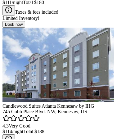
$111
/night
Total
$180
Taxes & fees included
Limited Inventory!
Book now
Candlewood Suites Atlanta Kennesaw by IHG
745 Cobb Place Blvd. NW, Kennesaw, US
4.3
Very Good
$114
/night
Total
$188