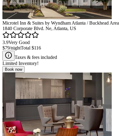
Microtel Inn & Suites by Wyndham Atlanta / Buckhead Area
1840 Corporate Blvd. Ne, Atlanta, US
3.9
Very Good
$79
/night
Total
$116
Taxes & fees included
Limited Inventory!
Book now