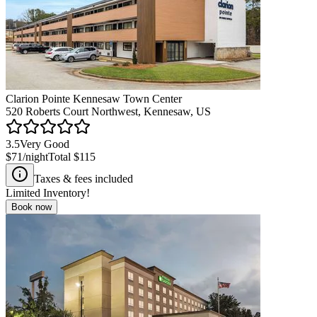
Clarion Pointe Kennesaw Town Center
520 Roberts Court Northwest, Kennesaw, US
3.5
Very Good
$71
/night
Total
$115
Taxes & fees included
Limited Inventory!
Book now