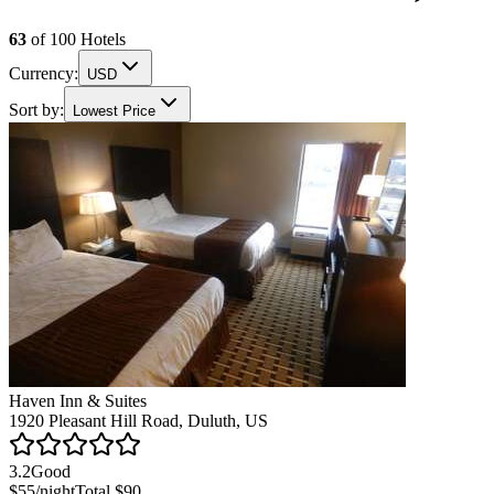
63
of
100
Hotels
Currency:
USD
Sort by:
Lowest Price
Haven Inn & Suites
1920 Pleasant Hill Road, Duluth, US
3.2
Good
$55
/night
Total
$90