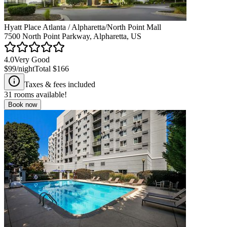
Hyatt Place Atlanta / Alpharetta/North Point Mall
7500 North Point Parkway, Alpharetta, US
4.0
Very Good
$99
/night
Total
$166
Taxes & fees included
31
rooms available!
Book now