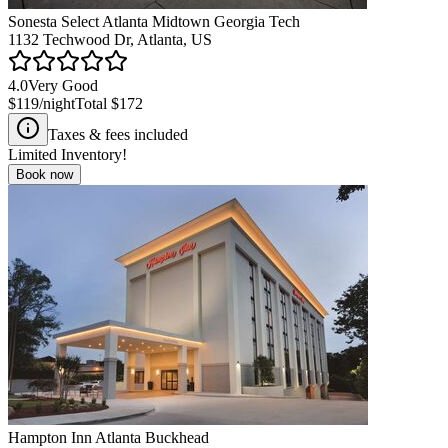
Sonesta Select Atlanta Midtown Georgia Tech
1132 Techwood Dr, Atlanta, US
4.0
Very Good
$119
/night
Total
$172
Taxes & fees included
Limited Inventory!
Book now
Hampton Inn Atlanta Buckhead