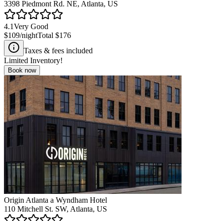
3398 Piedmont Rd. NE, Atlanta, US
4.1
Very Good
$109
/night
Total
$176
Taxes & fees included
Limited Inventory!
Book now
Origin Atlanta a Wyndham Hotel
110 Mitchell St. SW, Atlanta, US