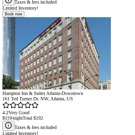
Taxes & fees included
Limited Inventory!
Book now
Hampton Inn & Suites Atlanta-Downtown
161 Ted Turner Dr. NW, Atlanta, US
4.2
Very Good
$119
/night
Total
$192
Taxes & fees included
Limited Inventory!