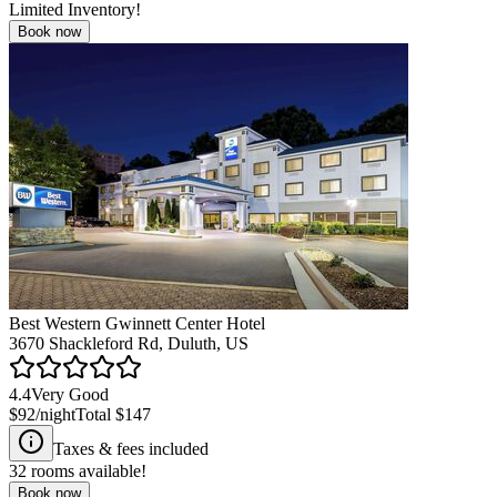
Limited Inventory!
Book now
Best Western Gwinnett Center Hotel
3670 Shackleford Rd, Duluth, US
4.4
Very Good
$92
/night
Total
$147
Taxes & fees included
32
rooms available!
Book now