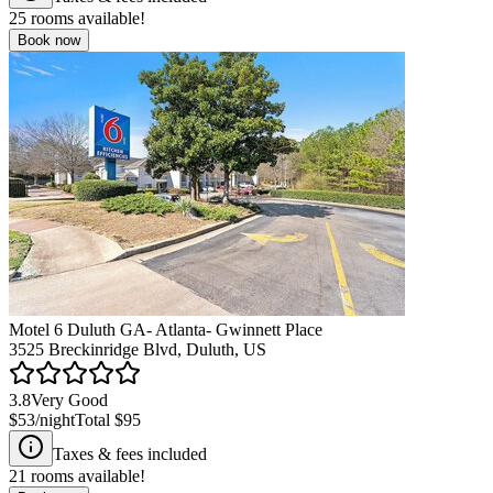
25
rooms available!
Book now
Motel 6 Duluth GA- Atlanta- Gwinnett Place
3525 Breckinridge Blvd, Duluth, US
3.8
Very Good
$53
/night
Total
$95
Taxes & fees included
21
rooms available!