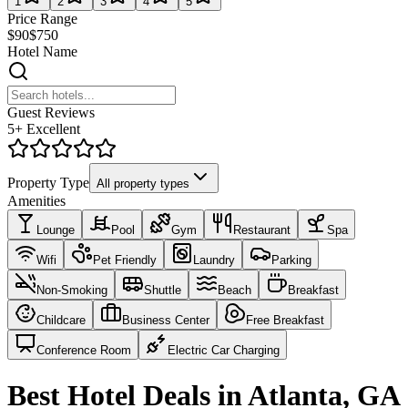
1
2
3
4
5
Price Range
$90
$750
Hotel Name
Guest Reviews
5+ Excellent
Property Type
All property types
Amenities
Lounge
Pool
Gym
Restaurant
Spa
Wifi
Pet Friendly
Laundry
Parking
Non-Smoking
Shuttle
Beach
Breakfast
Childcare
Business Center
Free Breakfast
Conference Room
Electric Car Charging
Best Hotel Deals in Atlanta, GA