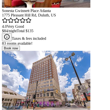
Sonesta Gwinnett Place Atlanta
1775 Pleasant Hill Rd, Duluth, US
4.0
Very Good
$84
/night
Total
$135
Taxes & fees included
83
rooms available!
Book now