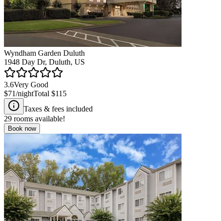
Wyndham Garden Duluth
1948 Day Dr, Duluth, US
3.6
Very Good
$71
/night
Total
$115
Taxes & fees included
29
rooms available!
Book now