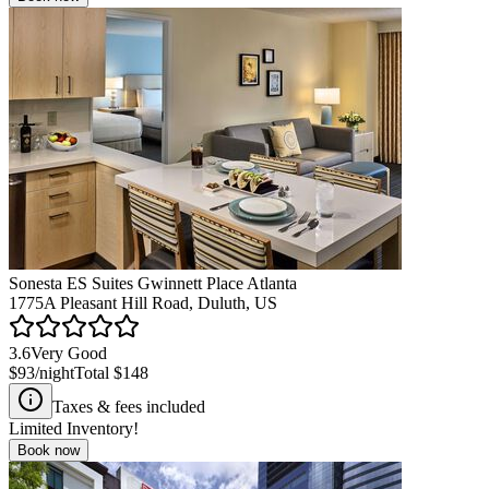
Sonesta ES Suites Gwinnett Place Atlanta
1775A Pleasant Hill Road, Duluth, US
3.6
Very Good
$93
/night
Total
$148
Taxes & fees included
Limited Inventory!
Book now