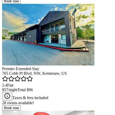
Book now
Premier Extended Stay
765 Cobb Pl Blvd. NW, Kennesaw, US
2.4
Fair
$57
/night
Total
$96
Taxes & fees included
28
rooms available!
Book now