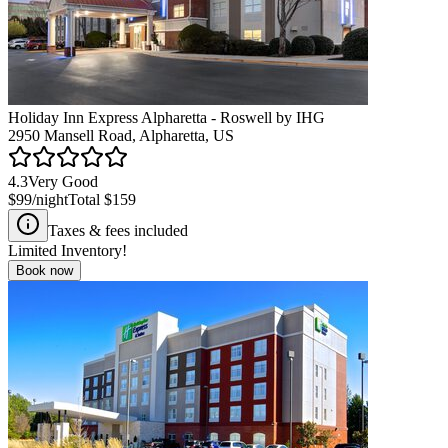
Holiday Inn Express Alpharetta - Roswell by IHG
2950 Mansell Road, Alpharetta, US
4.3
Very Good
$99
/night
Total
$159
Taxes & fees included
Limited Inventory!
Book now