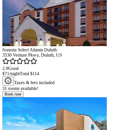
Sonesta Select Atlanta Duluth
3530 Venture Pkwy, Duluth, US
2.9
Good
$71
/night
Total
$114
Taxes & fees included
31
rooms available!
Book now