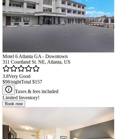
Motel 6 Atlanta GA - Downtown
311 Courtland St. NE, Atlanta, US
3.8
Very Good
$98
/night
Total
$157
Taxes & fees included
Limited Inventory!
Book now