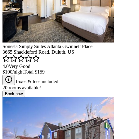
Sonesta Simply Suites Atlanta Gwinnett Place
3665 Shackleford Road, Duluth, US
4.0
Very Good
$100
/night
Total
$159
Taxes & fees included
20
rooms available!
Book now