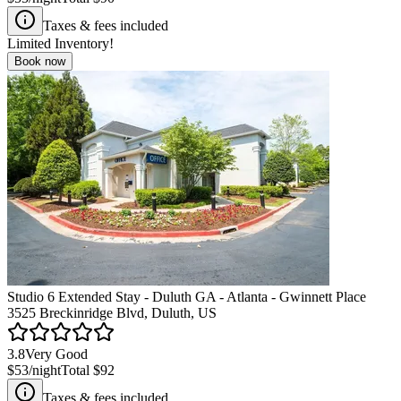
Taxes & fees included
Limited Inventory!
Book now
Studio 6 Extended Stay - Duluth GA - Atlanta - Gwinnett Place
3525 Breckinridge Blvd, Duluth, US
3.8
Very Good
$53
/night
Total
$92
Taxes & fees included