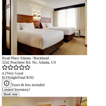
Hyatt Place Atlanta / Buckhead
3242 Peachtree Rd. Ne, Atlanta, US
4.2
Very Good
$119
/night
Total
$192
Taxes & fees included
Limited Inventory!
Book now