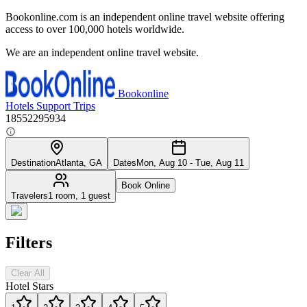
Bookonline.com is an independent online travel website offering
access to over 100,000 hotels worldwide.
We are an independent online travel website.
Bookonline
Hotels
Support
Trips
18552295934
Destination
Atlanta, GA
Dates
Mon, Aug 10 - Tue, Aug 11
Book Online
Travelers
1 room, 1 guest
Filters
Clear All
Hotel Stars