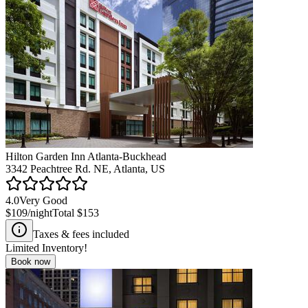
Hilton Garden Inn Atlanta-Buckhead
3342 Peachtree Rd. NE, Atlanta, US
4.0
Very Good
$109
/night
Total
$153
Taxes & fees included
Limited Inventory!
Book now