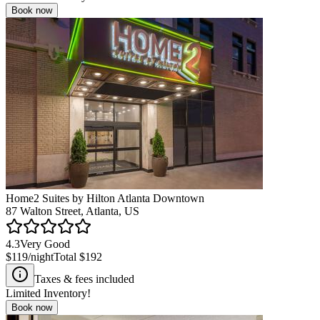
Book now
Home2 Suites by Hilton Atlanta Downtown
87 Walton Street, Atlanta, US
4.3
Very Good
$119
/night
Total
$192
Taxes & fees included
Limited Inventory!
Book now