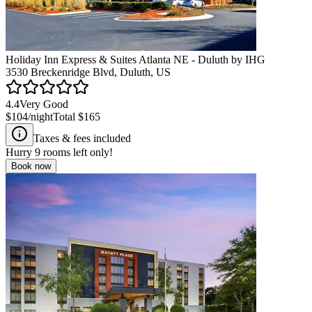
Holiday Inn Express & Suites Atlanta NE - Duluth by IHG
3530 Breckenridge Blvd, Duluth, US
4.4
Very Good
$104
/night
Total
$165
Taxes & fees included
Hurry
9
rooms left only!
Book now