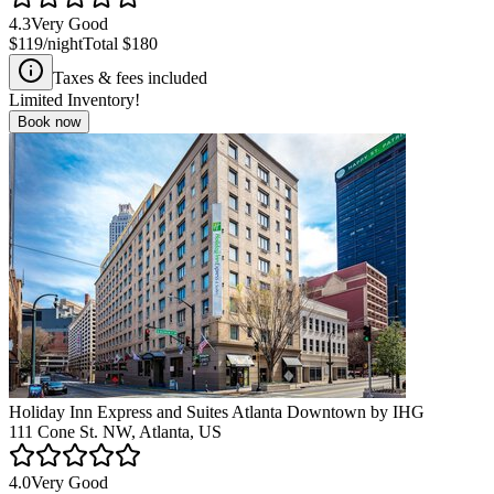
4.3
Very Good
$119
/night
Total
$180
Taxes & fees included
Limited Inventory!
Book now
Holiday Inn Express and Suites Atlanta Downtown by IHG
111 Cone St. NW, Atlanta, US
4.0
Very Good