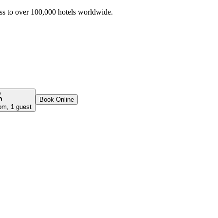
ss to over 100,000 hotels worldwide.
Book Online
om, 1 guest