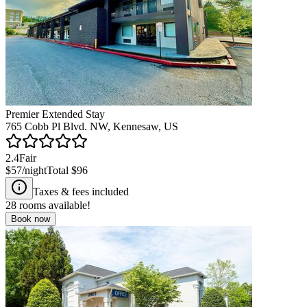
Premier Extended Stay
765 Cobb Pl Blvd. NW, Kennesaw, US
2.4
Fair
$57
/night
Total
$96
Taxes & fees included
28
rooms available!
Book now