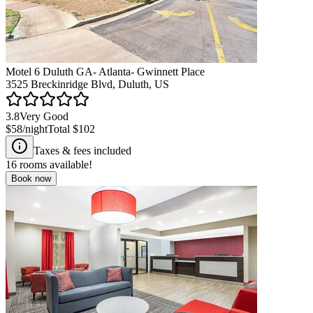
Motel 6 Duluth GA- Atlanta- Gwinnett Place
3525 Breckinridge Blvd, Duluth, US
3.8
Very Good
$58
/night
Total
$102
Taxes & fees included
16
rooms available!
Book now