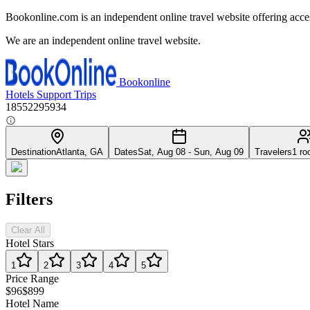
Bookonline.com is an independent online travel website offering acce
We are an independent online travel website.
Bookonline
Hotels
Support
Trips
18552295934
Destination
Atlanta, GA
Dates
Sat, Aug 08 - Sun, Aug 09
Travelers
1 ro
Filters
Clear All
Hotel Stars
1
2
3
4
5
Price Range
$96
$899
Hotel Name