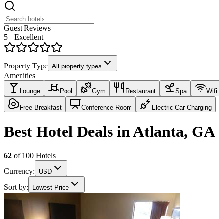
Guest Reviews
5+ Excellent
Property Type
All property types
Amenities
Lounge
Pool
Gym
Restaurant
Spa
Wifi
Free Breakfast
Conference Room
Electric Car Charging
Best Hotel Deals in Atlanta, GA
62
of
100
Hotels
Currency:
USD
Sort by:
Lowest Price