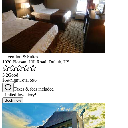
Haven Inn & Suites
1920 Pleasant Hill Road, Duluth, US
3.2
Good
$59
/night
Total
$96
Taxes & fees included
Limited Inventory!
Book now