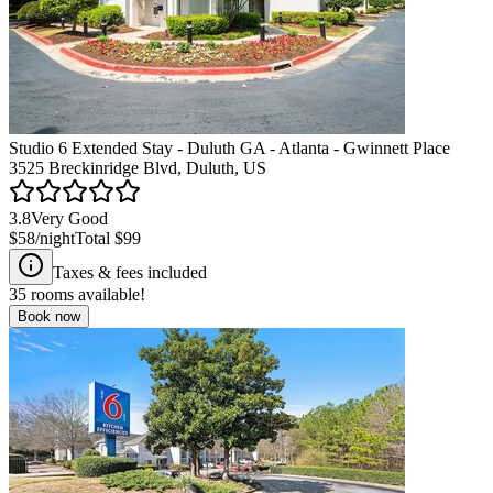
Studio 6 Extended Stay - Duluth GA - Atlanta - Gwinnett Place
3525 Breckinridge Blvd, Duluth, US
3.8
Very Good
$58
/night
Total
$99
Taxes & fees included
35
rooms available!
Book now