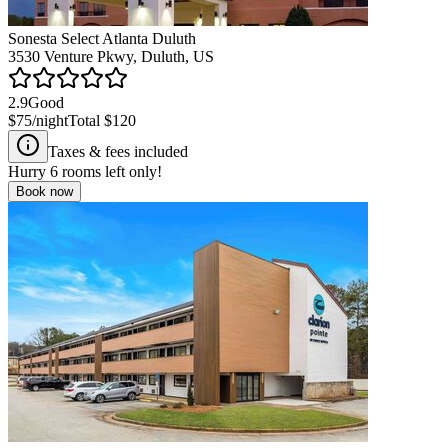
Sonesta Select Atlanta Duluth
3530 Venture Pkwy, Duluth, US
2.9
Good
$75
/night
Total
$120
Taxes & fees included
Hurry
6
rooms left only!
Book now