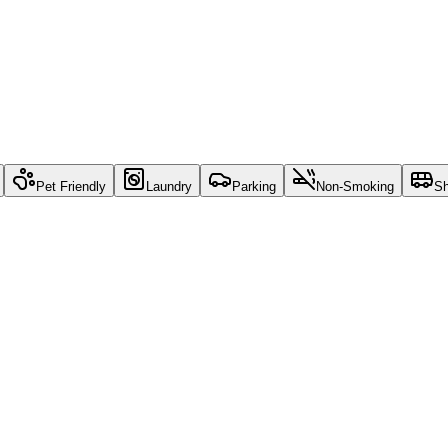
Pet Friendly
Laundry
Parking
Non-Smoking
Sh