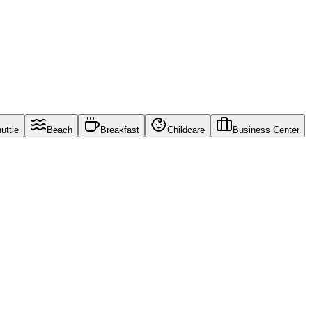
uttle
Beach
Breakfast
Childcare
Business Center