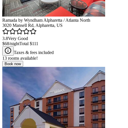
Ramada by Wyndham Alpharetta / Atlanta North
3020 Mansell Rd, Alpharetta, US
3.8
Very Good
$68
/night
Total
$111
Taxes & fees included
13
rooms available!
Book now